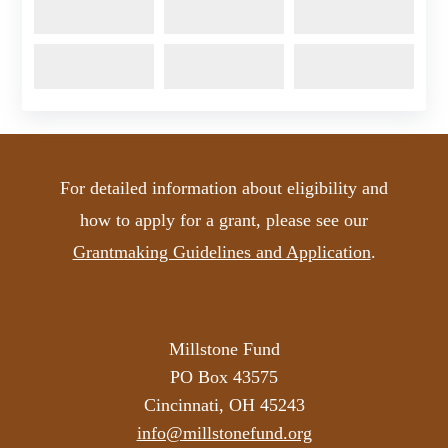
For detailed information about eligibility and
how to apply for a grant, please see our
Grantmaking Guidelines and Application
.
Millstone Fund
PO Box 43575
Cincinnati, OH 45243
info@millstonefund.org