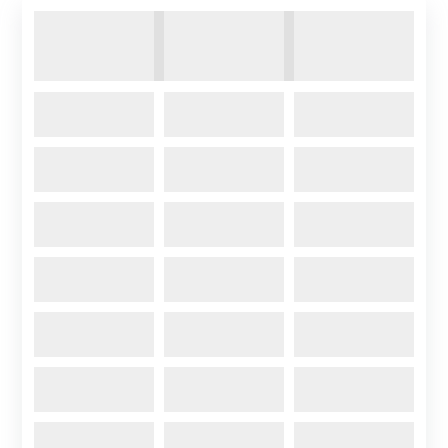
Contact Us