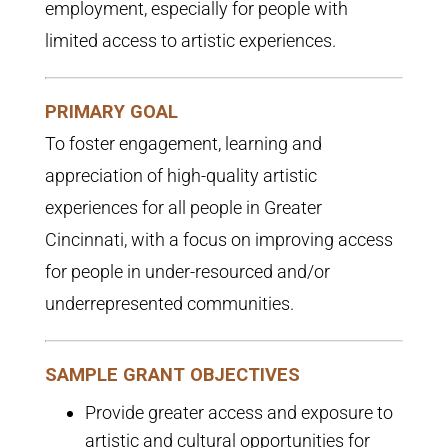
employment, especially for people with
limited access to artistic experiences.
PRIMARY GOAL
To foster engagement, learning and
appreciation of high-quality artistic
experiences for all people in Greater
Cincinnati, with a focus on improving access
for people in under-resourced and/or
underrepresented communities.
SAMPLE GRANT OBJECTIVES
Provide greater access and exposure to
artistic and cultural opportunities for