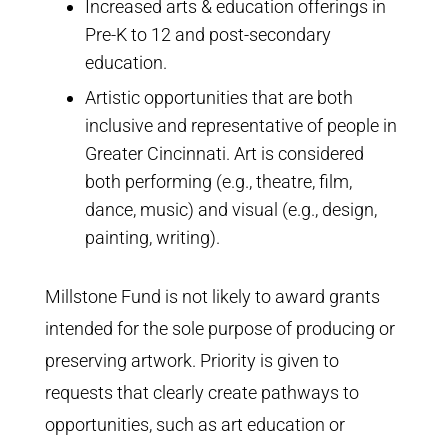
Contact Us
Increased arts & education offerings in
Pre-K to 12 and post-secondary
education.
Artistic opportunities that are both
inclusive and representative of people in
Greater Cincinnati. Art is considered
both performing (e.g., theatre, film,
dance, music) and visual (e.g., design,
painting, writing).
Millstone Fund is not
likely to award grants
intended for the sole purpose of producing or
preserving artwork. Priority is given to
requests that clearly create pathways to
opportunities, such as art education or