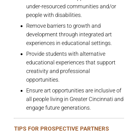
under-resourced communities and/or
people with disabilities.
Remove barriers to growth and
development through integrated art
experiences in educational settings.
Provide students with alternative
educational experiences that support
creativity and professional
opportunities.
Ensure art opportunities are inclusive of
all people living in Greater Cincinnati and
engage future generations.
TIPS FOR PROSPECTIVE PARTNERS