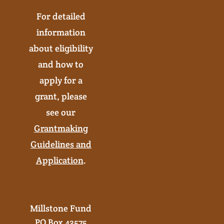
For detailed
information
about eligibility
and how to
apply for a
grant, please
see our
Grantmaking
Guidelines and
Application
.
Millstone Fund
PO Box 43575