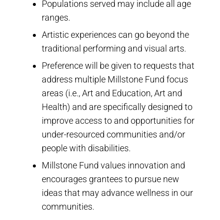
Populations served may include all age
ranges.
Artistic experiences can go beyond the
traditional performing and visual arts.
Preference will be given to requests that
address multiple Millstone Fund focus
areas (i.e., Art and Education, Art and
Health) and are specifically designed to
improve access to and opportunities for
under-resourced communities and/or
people with disabilities.
Millstone Fund values innovation and
encourages grantees to pursue new
ideas that may advance wellness in our
communities.