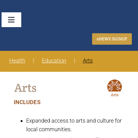
Skip
to
Toggle
content
Navigation
Home
eNEWS SIGNUP
About Us
Health
Education
Arts
Focus Areas
Arts
Grantmaking
INCLUDES
Application Process
Expanded access to arts and culture for
local communities.