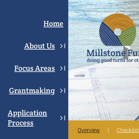
Skip
to
Home
content
About Us
Focus Areas
Grantmaking
Application
Process
Overview
Checklist