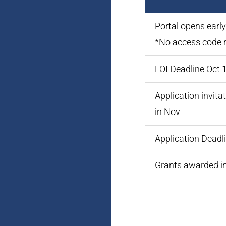
Portal opens earl
*No access code 
LOI Deadline Oct 
Application invita
in Nov
Application Deadl
Grants awarded i