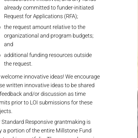
already committed to funder-initiated
Request for Applications (RFA);
the request amount relative to the
organizational and program budgets;
and
additional funding resources outside
the request.
welcome innovative ideas! We encourage
se written innovative ideas to be shared
 feedback and/or discussion as time
mits prior to LOI submissions for these
jects.
 Standard Responsive grantmaking is
y a portion of the entire Millstone Fund