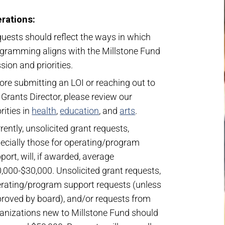
rations:
uests should reflect the ways in which
gramming aligns with the Millstone Fund
sion and priorities.
ore submitting an LOI or reaching out to
 Grants Director, please review our
orities in
health
,
education
, and
arts
.
rently, unsolicited grant requests,
ecially those for operating/program
port, will, if awarded, average
,000-$30,000. Unsolicited grant requests,
rating/program support requests (unless
roved by board), and/or requests from
anizations new to Millstone Fund should