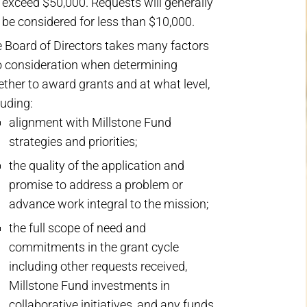
 exceed $50,000. Requests will generally
 be considered for less than $10,000.
 Board of Directors takes many factors
o consideration when determining
ther to award grants and at what level,
luding:
alignment with Millstone Fund
strategies and priorities;
the quality of the application and
promise to address a problem or
advance work integral to the mission;
the full scope of need and
commitments in the grant cycle
including other requests received,
Millstone Fund investments in
collaborative initiatives, and any funds