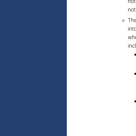
not
not
The
int
whe
inc