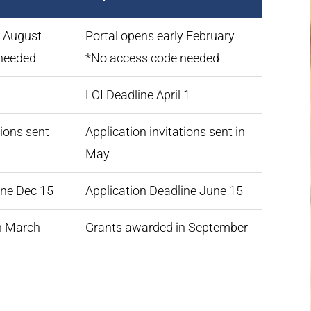
y August
Portal opens early February
needed
*No access code needed
1
LOI Deadline April 1
tions sent
Application invitations sent in
May
ine Dec 15
Application Deadline June 15
n March
Grants awarded in September