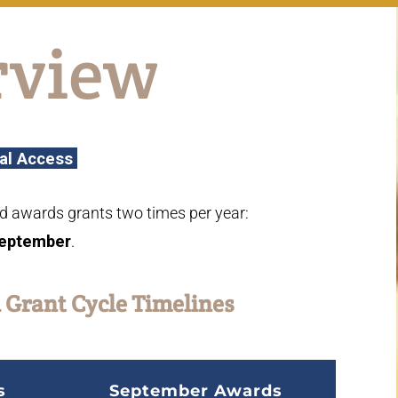
rview
al Access
d awards grants two times per year:
eptember
.
 Grant Cycle Timelines
s
September Awards