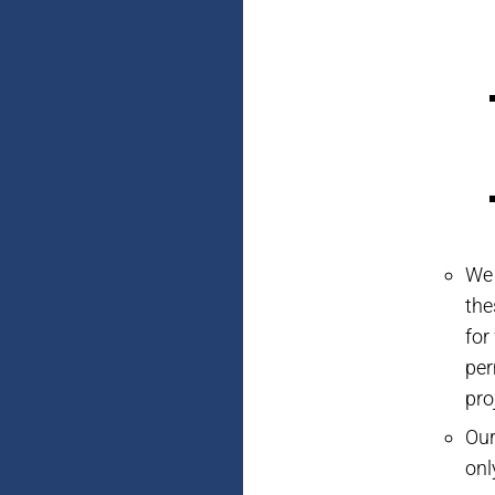
We 
the
for
per
pro
Our
onl