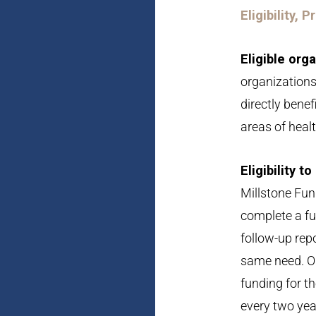
Eligibility, 
Eligible org
organizations
directly benef
areas of healt
Eligibility t
Millstone Fun
complete a ful
follow-up repo
same need. Or
funding for t
every two yea