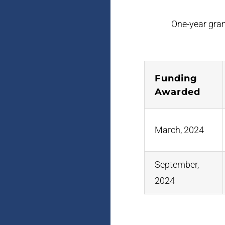
One-year grant
Funding
Awarded
March, 2024
September,
2024