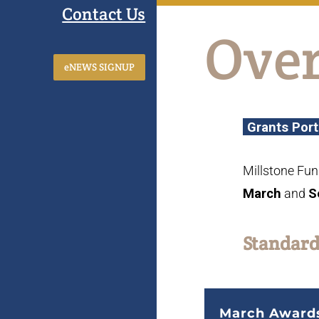
Contact Us
Ove
eNEWS SIGNUP
Grants Port
Millstone Fun
March
and
S
Standard
March
Award