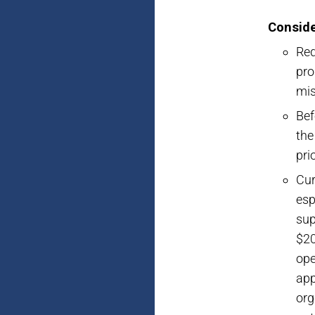
Conside
Req
pro
mis
Bef
the
pri
Cur
esp
sup
$20
ope
app
org