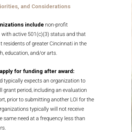
Priorities, and Considerations
anizations include
non-profit
 with active 501(c)(3) status and that
it residents of greater Cincinnati in the
h, education, and/or arts.
o apply for funding after award:
d typically expects an organization to
l grant period, including an evaluation
rt, prior to submitting another LOI for the
ganizations typically will not receive
he same need at a frequency less than
rs.