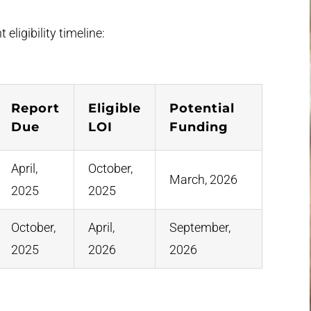
 eligibility timeline:
Report
Eligible
Potential
Due
LOI
Funding
April,
October,
March, 2026
2025
2025
October,
April,
September,
2025
2026
2026